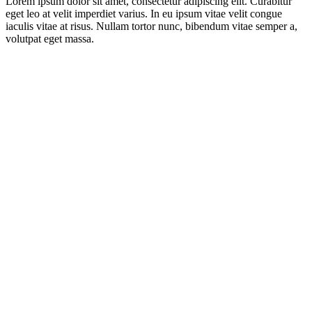
Lorem ipsum dolor sit amet, consectetur adipiscing elit. Curabitur
eget leo at velit imperdiet varius. In eu ipsum vitae velit congue
iaculis vitae at risus. Nullam tortor nunc, bibendum vitae semper a,
volutpat eget massa.