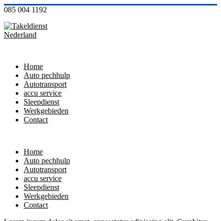
085 004 1192
Home
Auto pechhulp
Autotransport
accu service
Sleepdienst
Werkgebieden
Contact
Home
Auto pechhulp
Autotransport
accu service
Sleepdienst
Werkgebieden
Contact